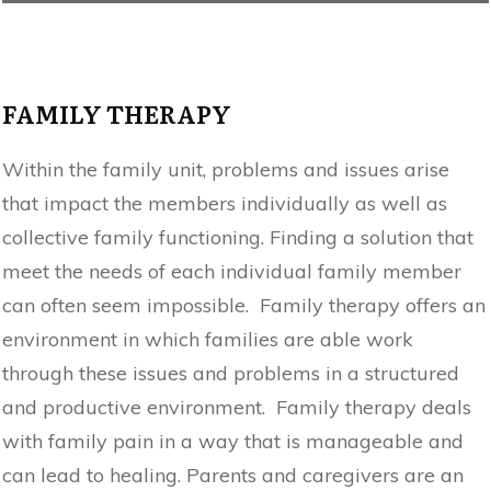
FAMILY THERAPY
Within the family unit, problems and issues arise
that impact the members individually as well as
collective family functioning. Finding a solution that
meet the needs of each individual family member
can often seem impossible. Family therapy offers an
environment in which families are able work
through these issues and problems in a structured
and productive environment. Family therapy deals
with family pain in a way that is manageable and
can lead to healing. Parents and caregivers are an