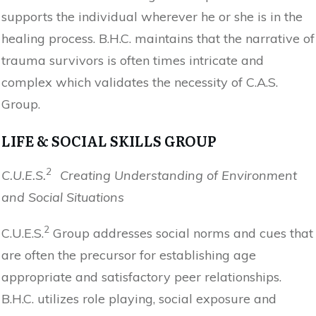
supports the individual wherever he or she is in the
healing process. B.H.C. maintains that the narrative of
trauma survivors is often times intricate and
complex which validates the necessity of C.A.S.
Group.
LIFE & SOCIAL SKILLS GROUP
2
C.U.E.S.
Creating Understanding of Environment
and Social Situations
2
C.U.E.S.
Group addresses social norms and cues that
are often the precursor for establishing age
appropriate and satisfactory peer relationships.
B.H.C. utilizes role playing, social exposure and