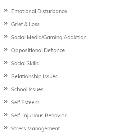
Emotional Disturbance
Grief & Loss
Social Media/Gaming Addiction
Oppositional Defiance
Social Skills
Relationship Issues
School Issues
Self Esteem
Self-Injurious Behavior
Stress Management