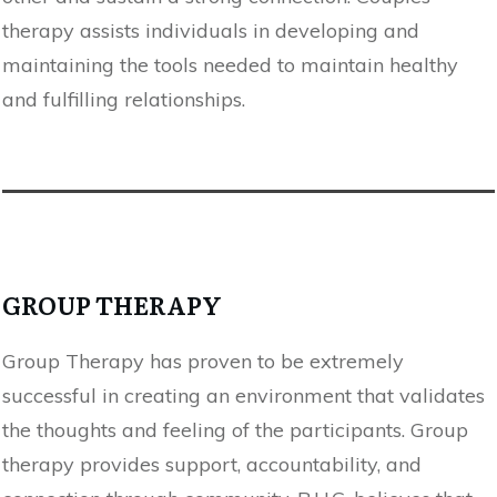
therapy assists individuals in developing and
maintaining the tools needed to maintain healthy
and fulfilling relationships.
GROUP THERAPY
Group Therapy has proven to be extremely
successful in creating an environment that validates
the thoughts and feeling of the participants. Group
therapy provides support, accountability, and