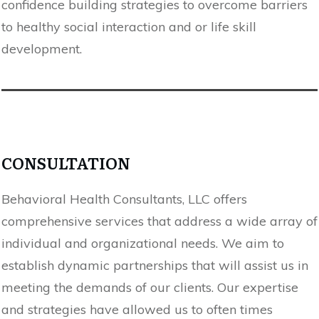
confidence building strategies to overcome barriers
to healthy social interaction and or life skill
development.
CONSULTATION
Behavioral Health Consultants, LLC offers
comprehensive services that address a wide array of
individual and organizational needs. We aim to
establish dynamic partnerships that will assist us in
meeting the demands of our clients. Our expertise
and strategies have allowed us to often times