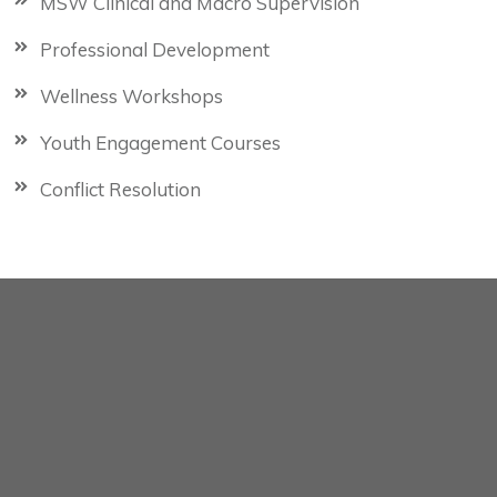
MSW Clinical and Macro Supervision
Professional Development
Wellness Workshops
Youth Engagement Courses
Conflict Resolution