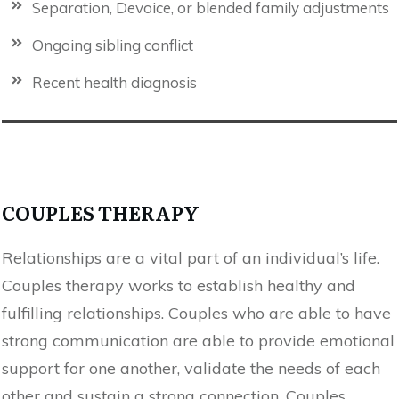
Separation, Devoice, or blended family adjustments
Ongoing sibling conflict
Recent health diagnosis
COUPLES THERAPY
Relationships are a vital part of an individual’s life.
Couples therapy works to establish healthy and
fulfilling relationships. Couples who are able to have
strong communication are able to provide emotional
support for one another, validate the needs of each
other and sustain a strong connection. Couples