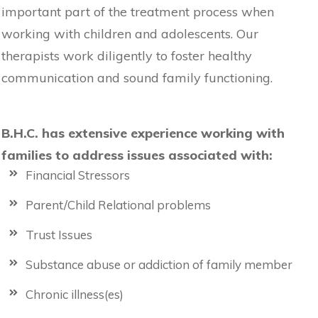
important part of the treatment process when
working with children and adolescents. Our
therapists work diligently to foster healthy
communication and sound family functioning.
B.H.C. has extensive experience working with
families to address issues associated with:
Financial Stressors
Parent/Child Relational problems
Trust Issues
Substance abuse or addiction of family member
Chronic illness(es)