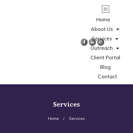
Home
About Us
Services
Outreach
Client Portal
Blog
Contact
Services
Home
/
Services