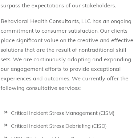
surpass the expectations of our stakeholders.
Behavioral Health Consultants, LLC has an ongoing
commitment to consumer satisfaction. Our clients
place significant value on the creative and effective
solutions that are the result of nontraditional skill
sets. We are continuously adapting and expanding
our engagement efforts to provide exceptional
experiences and outcomes. We currently offer the
following consultative services:
Critical Incident Stress Management (CISM)
Critical Incident Stress Debriefing (CISD)