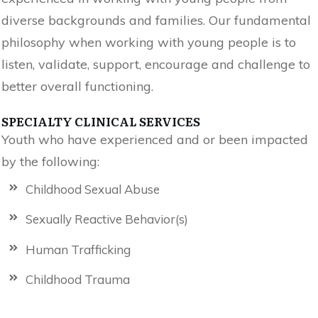
diverse backgrounds and families. Our fundamental
philosophy when working with young people is to
listen, validate, support, encourage and challenge to
better overall functioning.
SPECIALTY CLINICAL SERVICES
Youth who have experienced and or been impacted
by the following:
Childhood Sexual Abuse
Sexually Reactive Behavior(s)
Human Trafficking
Childhood Trauma