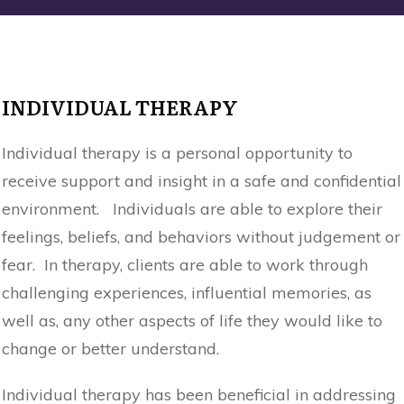
INDIVIDUAL THERAPY
Individual therapy is a personal opportunity to
receive support and insight in a safe and confidential
environment. Individuals are able to explore their
feelings, beliefs, and behaviors without judgement or
fear. In therapy, clients are able to work through
challenging experiences, influential memories, as
well as, any other aspects of life they would like to
change or better understand.
Individual therapy has been beneficial in addressing