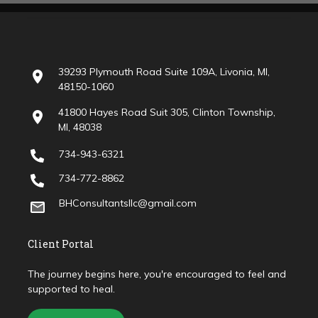
39293 Plymouth Road Suite 109A, Livonia, MI,
48150-1060
41800 Hayes Road Suit 305, Clinton Township,
MI, 48038
734-943-6321
734-772-8862
BHConsultantsllc@gmail.com
Client Portal
The journey begins here, you're encouraged to feel and
supported to heal.