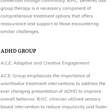
connection through community. B.H.C. believes that
group therapy is a necessary component of
comprehensive treatment options that offers
reassurance and support to those encountering
similar challenges.
ADHD GROUP
A.C.E. Adaptive and Creative Engagement
A.C.E. Group emphasizes the importance of
unorthodox treatment interventions to address the
ever changing presentation of ADHD to improve
overall behavior. B.H.C. clinician utilized sensory
based intervention to reduce impulsivity and foster