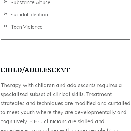
Substance Abuse
Suicidal Ideation
Teen Violence
CHILD/ADOLESCENT
Therapy with children and adolescents requires a
specialized subset of clinical skills. Treatment
strategies and techniques are modified and curtailed
to meet youth where they are developmentally and
cognitively. B.H.C. clinicians are skilled and
experienced in working with young people from