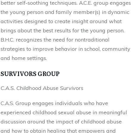
better self-soothing techniques. A.C.E. group engages
the young person and family member(s) in dynamic
activities designed to create insight around what
brings about the best results for the young person.
B.H.C. recognizes the need for nontraditional
strategies to improve behavior in school, community
and home settings.
SURVIVORS GROUP
C.A.S. Childhood Abuse Survivors
C.A.S. Group engages individuals who have
experienced childhood sexual abuse in meaningful
discussion around the impact of childhood abuse
and how to obtain healing that empowers and