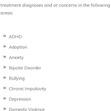
treatment diagnoses and or concerns in the following
areas:
ADHD
Adoption
Anxiety
Bipolar Disorder
Bullying
Chronic Impulsivity
Depression
Domestic Violence