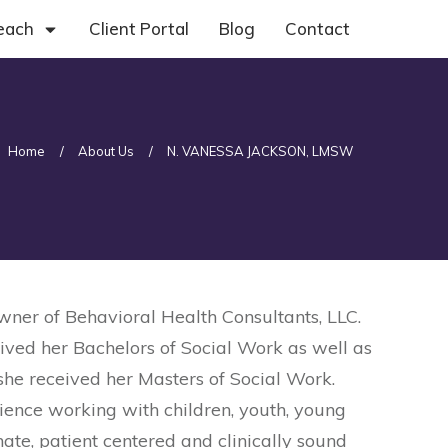
each
Client Portal
Blog
Contact
Home
/
About Us
/
N. VANESSA JACKSON, LMSW
er of Behavioral Health Consultants, LLC.
ived her Bachelors of Social Work as well as
she received her Masters of Social Work.
rience working with children, youth, young
te, patient centered and clinically sound