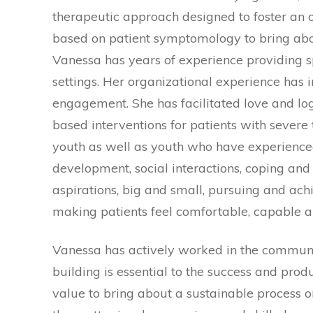
therapeutic approach designed to foster an 
based on patient symptomology to bring about 
Vanessa has years of experience providing 
settings. Her organizational experience has 
engagement. She has facilitated love and log
based interventions for patients with sever
youth as well as youth who have experienced
development, social interactions, coping and
aspirations, big and small, pursuing and achie
making patients feel comfortable, capable an
Vanessa has actively worked in the community
building is essential to the success and pro
value to bring about a sustainable process o