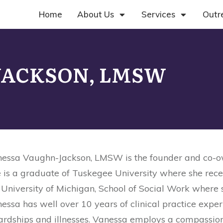
Home
About Us
Services
Outr
 JACKSON, LMSW
essa Vaughn-Jackson, LMSW is the founder and co-own
 is a graduate of Tuskegee University where she rece
 University of Michigan, School of Social Work where 
essa has well over 10 years of clinical practice expe
ardships and illnesses. Vanessa employs a compassiona