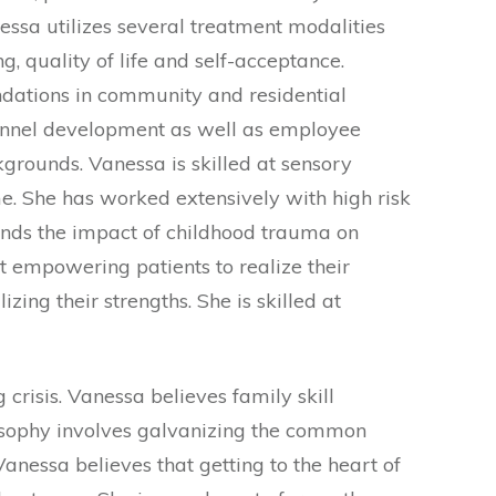
ssa utilizes several treatment modalities
, quality of life and self-acceptance.
dations in community and residential
rsonnel development as well as employee
grounds. Vanessa is skilled at sensory
e. She has worked extensively with high risk
ands the impact of childhood trauma on
t empowering patients to realize their
zing their strengths. She is skilled at
risis. Vanessa believes family skill
ilosophy involves galvanizing the common
anessa believes that getting to the heart of