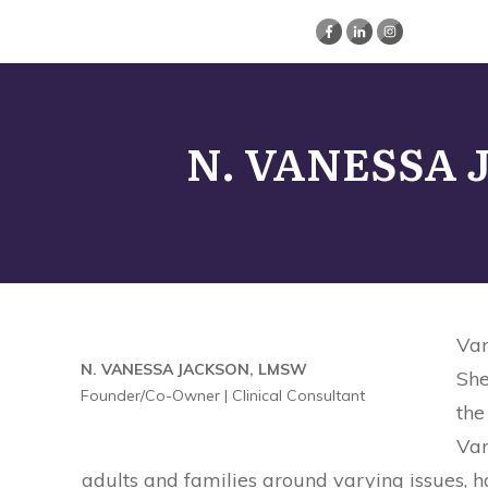
N. VANESSA
Van
N. VANESSA JACKSON, LMSW
She
Founder/Co-Owner | Clinical Consultant
the
Van
adults and families around varying issues, h