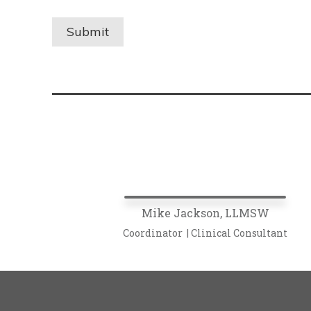
Mike Jackson, LLMSW
Coordinator | Clinical Consultant