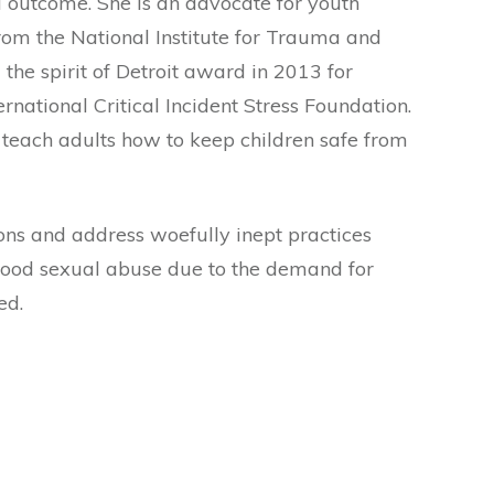
d outcome. She is an advocate for youth
om the National Institute for Trauma and
 the spirit of Detroit award in 2013 for
national Critical Incident Stress Foundation.
o teach adults how to keep children safe from
ons and address woefully inept practices
dhood sexual abuse due to the demand for
ed.