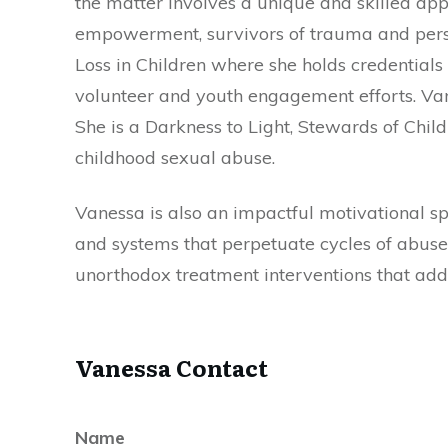
the matter involves a unique and skilled app
empowerment, survivors of trauma and perso
Loss in Children where she holds credentials 
volunteer and youth engagement efforts. Vanes
She is a Darkness to Light, Stewards of Child
childhood sexual abuse.
Vanessa is also an impactful motivational s
and systems that perpetuate cycles of abuse
unorthodox treatment interventions that addr
Vanessa Contact
Name