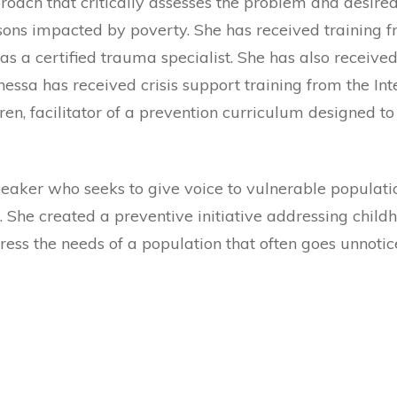
roach that critically assesses the problem and desire
ns impacted by poverty. She has received training fr
as a certified trauma specialist. She has also received
sa has received crisis support training from the Inter
ren, facilitator of a prevention curriculum designed t
peaker who seeks to give voice to vulnerable populati
. She created a preventive initiative addressing chil
ess the needs of a population that often goes unnotic