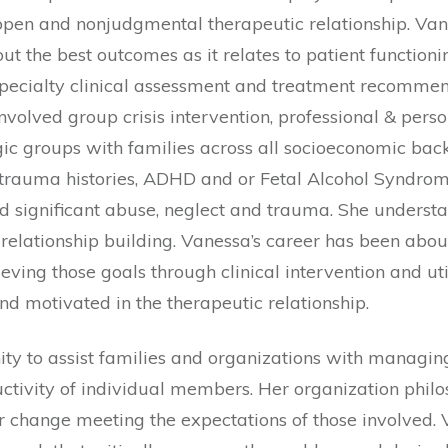
open and nonjudgmental therapeutic relationship. Vane
the best outcomes as it relates to patient functioning
specialty clinical assessment and treatment recommen
involved group crisis intervention, professional & pe
ic groups with families across all socioeconomic back
e trauma histories, ADHD and or Fetal Alcohol Syndrom
 significant abuse, neglect and trauma. She underst
 relationship building. Vanessa’s career has been abou
ving those goals through clinical intervention and utili
d motivated in the therapeutic relationship.
 to assist families and organizations with managing c
ductivity of individual members. Her organization ph
r change meeting the expectations of those involved. V