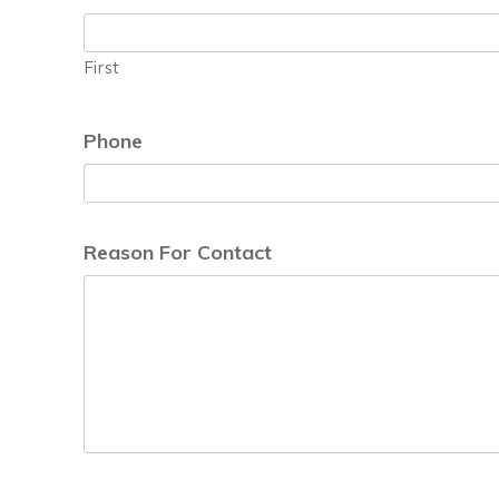
First
Phone
Reason For Contact