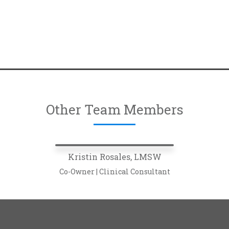
Other Team Members
Kristin Rosales, LMSW
Co-Owner | Clinical Consultant