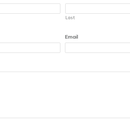
Last
Email